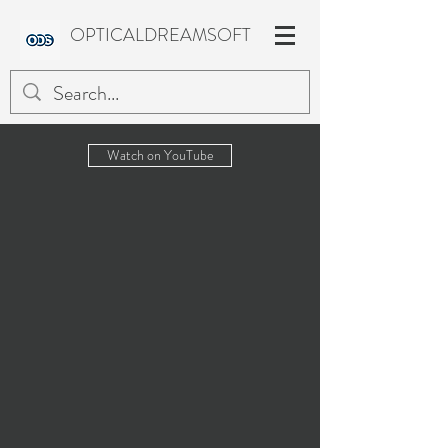
OPTICALDREAMSOFT
Watch on YouTube