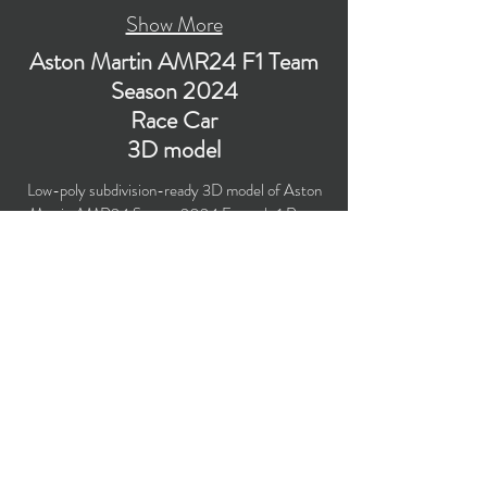
Show More
Aston Martin AMR24 F1 Team
Season 2024
Race Car
3D model
Low-poly subdivision-ready 3D model of Aston
Martin AMR24 Season 2024 Formula 1 Race
Car with PBR materials (Specular and Metallic
workflows). Suitable for computer/mobile games,
broadcast, advertising, visualization.
​Polygons count: 57,767 (no n-gons)
Vertices count: 59,628
Textures: 4,096 x 4,096 PNG
Formats: MAX (2018), FBX, OBJ, 3DS, DXF
(2010).
Buy on TurboSquid