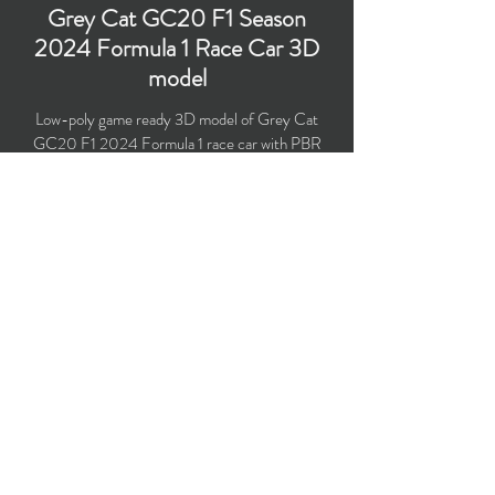
Grey Cat GC20 F1 Season
2024 Formula 1 Race Car 3D
model
Low-poly game ready 3D model of Grey Cat
GC20 F1 2024 Formula 1 race car with PBR
materials (Specular and Metallic workflows).
Created particularly for computer/mobile games,
VR, broadcast, advertising, visualization.
​Polygons count: 56,691 (no n-gons)
Vertices count: 58,162
Textures: 4,096 x 4,096 PNG
Format: 3D MAX (2016).
Buy on TurboSquid