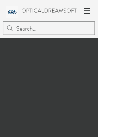
OPTICALDREAMSOFT