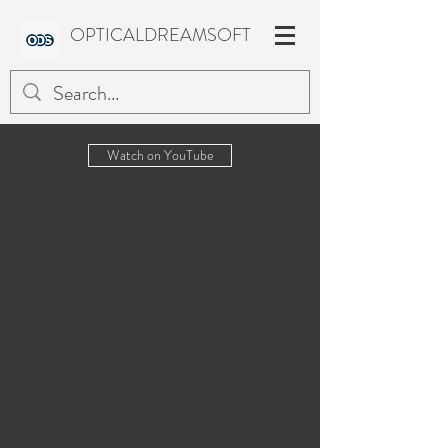
OPTICALDREAMSOFT
Watch on YouTube