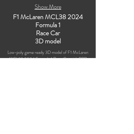
Show More
F1 McLaren MCL38 2024
Formula 1
Race Car
3D model
Low-poly game ready 3D model of F1 McLaren
MCL38 2024 Formula 1 Race Car with PBR
materials (Specular and Metallic workflows).
Created particularly for computer/mobile games,
VR, broadcast, advertising, visualization.
​Polygons count: 59,383 (no n-gons)
Vertices count: 60,699
Textures: 4,096 x 4,096 PNG
Formats: MAX (2018), FBX, OBJ, 3DS, DXF
(2010).
Buy on TurboSquid