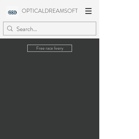
OPTICALDREAMSOFT
Free race livery