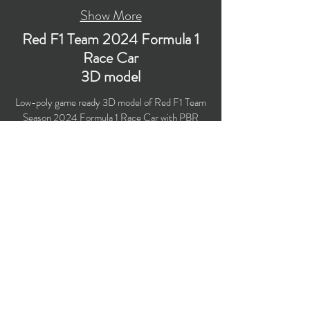
Show More
Red F1 Team 2024 Formula 1
Race Car
3D model
Low-poly game ready 3D model of Red F1 Team
Season 2024 Formula 1 Race Car with PBR
materials (Specular and Metallic workflows).
Created particularly for computer/mobile games,
VR, broadcast, advertising, visualization.
​Polygons count: 49,606 (no n-gons)
Vertices count: 50,717
Textures: 4,096 x 4,096 PNG
Formats: MAX (2018), FBX, OBJ, 3DS, DXF
(2010).
Buy on TurboSquid