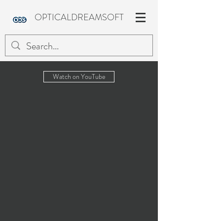
OPTICALDREAMSOFT
Watch on YouTube