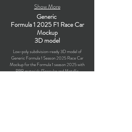
Show More
Generic
Formula 1 2025 F1 Race Car
Mockup
3D model
Low-poly subdivision-ready 3D model of
Generic Formula 1 Season 2025 Race Car
Mockup for the Formula 1 season 2025 with
PBR materials (Specular and Metallic
workflows). Created particularly for livery design,
computer/mobile games, VR, broadcast,
advertising, visualizations, etc.
​Polygons count: 73,822 (Car: 62,597 + Driver:
11,225) (no n-gons)
Vertices count: 75,627
Textures: 4,096 x 4,096 PNG
Formats: MAX (2021), FBX, OBJ, 3DS, DXF