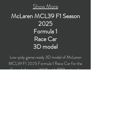
Show More
McLaren MCL39 F1 Season
2025
Formula 1
Race Car
3D model
Low-poly game ready 3D model of McLaren
MCL39 F1 2025 Formula 1 Race Car for the
Formula 1 season 2025 with PBR materials
(Specular and Metallic workflows). Created
particularly for livery design, computer/mobile
games, VR, broadcast, advertising, visualization.
​Polygons count: 70,530 (Car: 59,305 + Driver:
11,225) (no n-gons)
Vertices count: 72,252
Textures: 4,096 x 4,096 PNG
Formats: MAX (2021), FBX, OBJ, 3DS, DXF