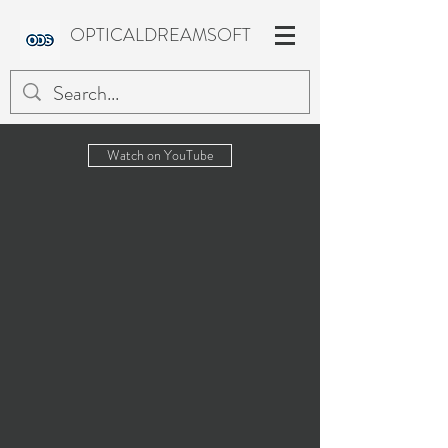
OPTICALDREAMSOFT
Watch on YouTube