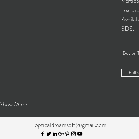
Vertic
Textur
Availab
3DS.
Buy on 
Full r
Show More
opticaldreamsoft@gmail.com