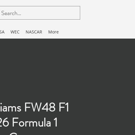
SA
WEC
NASCAR
More
liams FW48 F1
6 Formula 1