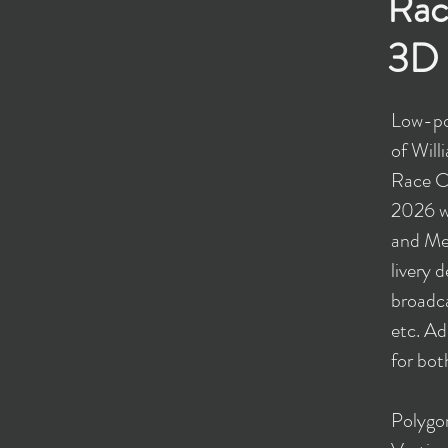
Rac
3D 
Low-po
of Wil
Race Ca
2026 w
and Met
livery 
broadca
etc. Ad
for bot
​Polyg