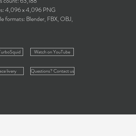
es count: 63,188
es: 4,096 x 4,096 PNG
le formats: Blender, FBX, OBJ,
TurboSquid
Watch on YouTube
ace livery
Questions? Contact us