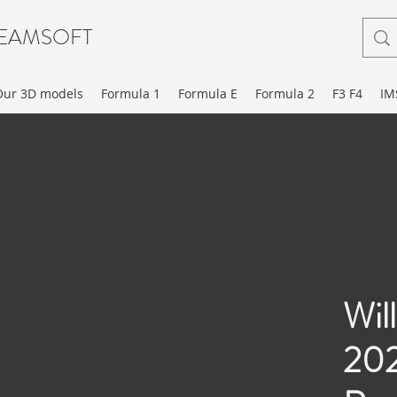
EAMSOFT
Our 3D models
Formula 1
Formula E
Formula 2
F3 F4
IM
Wil
202