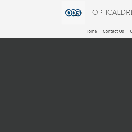
OPTICALDR
Home
Contact Us