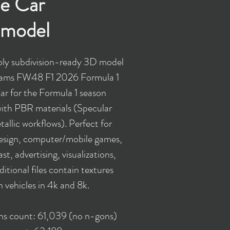
e Car
model
ly subdivision-ready 3D model
liams FW48 F1 2026 Formula 1
r for the Formula 1 season
ith PBR materials (Specular
allic workflows). Perfect for
design, computer/mobile games,
st, advertising, visualizations,
ditional files contain textures
h vehicles in 4k and 8k.
ons count: 61,039 (no n-gons)