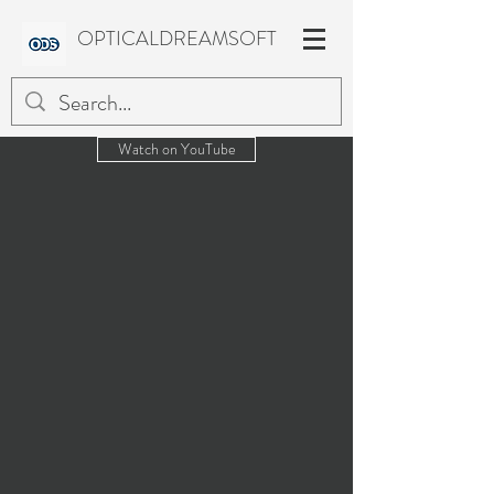
OPTICALDREAMSOFT
Watch on YouTube