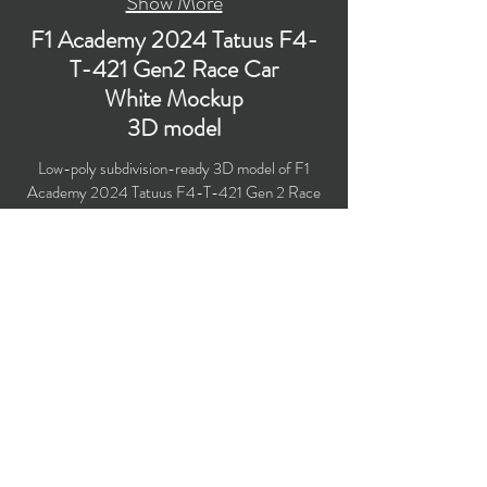
Show More
F1 Academy 2024 Tatuus F4-
T-421 Gen2 Race Car
White Mockup
3D model
Low-poly subdivision-ready 3D model of F1
Academy 2024 Tatuus F4-T-421 Gen 2 Race
Car White Mockup with PBR materials
(Specular and Metallic workflows). Created
particularly for computer/mobile games, VR,
broadcast, advertising, visualization.
Polygons count: 51,808 (no n-gons)
Vertices count: 53,017
Textures: 4,096 x 4,096 PNG
Available formats: MAX (2021), FBX, OBJ,
3DS, DXF (2010).
Buy on TurboSquid