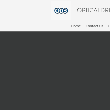
OPTICALDR
Home
Contact Us