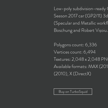
Low-poly subdivision-ready
Season 2017 car (GP2/11) 3d
(Specular and Metallic workf
Boschung and Robert Vișoiu.
Polygons count: 6,336
Vertices count: 6,494
Textures: 2,048 x 2,048 P
Available formats: MAX (20
(2010), X (DirectX)
Buy on TurboSquid