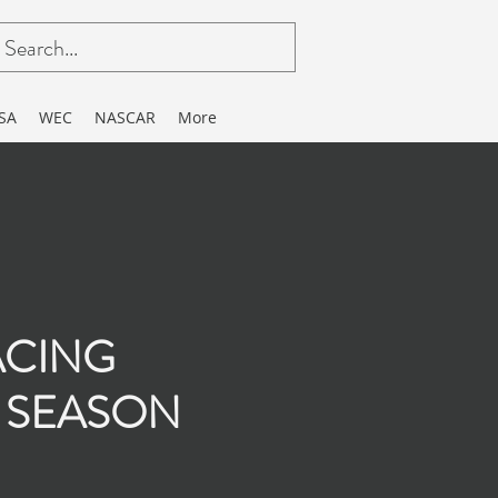
SA
WEC
NASCAR
More
ACING
 SEASON