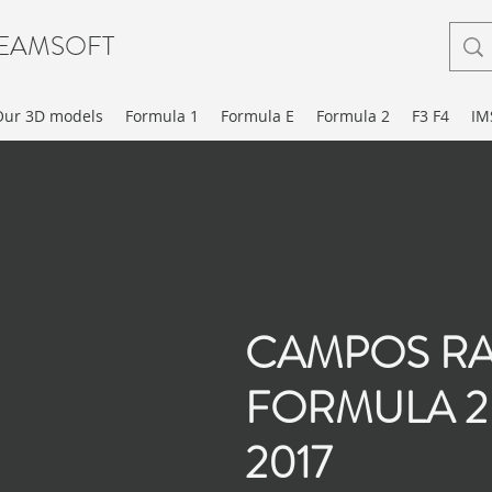
EAMSOFT
Our 3D models
Formula 1
Formula E
Formula 2
F3 F4
IM
CAMPOS R
FORMULA 2
2017