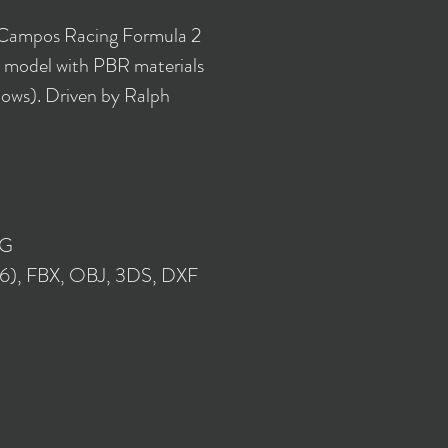
 Campos Racing Formula 2
 model with PBR materials
lows). Driven by Ralph
NG
16), FBX, OBJ, 3DS, DXF