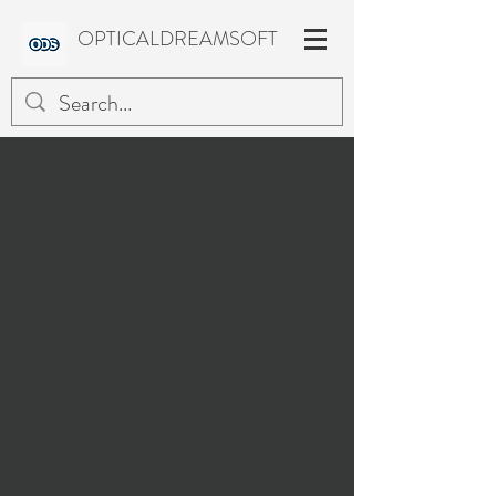
OPTICALDREAMSOFT