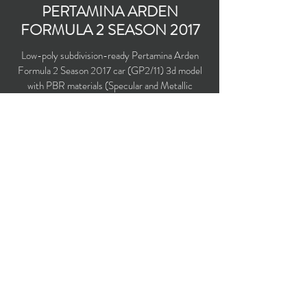
PERTAMINA ARDEN
FORMULA 2 SEASON 2017
Low-poly subdivision-ready Pertamina Arden
Formula 2 Season 2017 car (GP2/11) 3d model
with PBR materials (Specular and Metallic
workflows). Driven by Norman Nato and Sean
Gelael.
Polygons count: 6,336
Vertices count: 6,494
Textures: 2,048 x 2,048 PNG
Available formats: MAX (2016), FBX, OBJ,
3DS, DXF (2010), X (DirectX)
Buy on TurboSquid