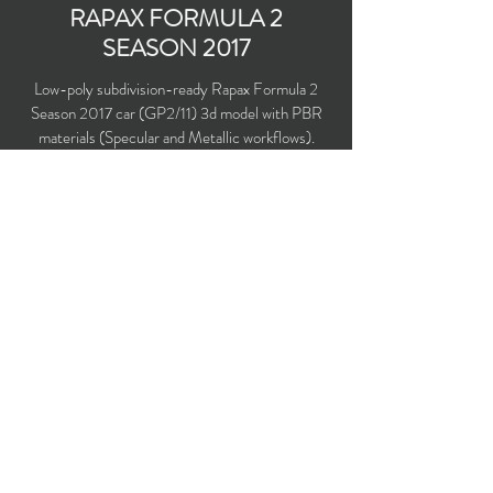
RAPAX FORMULA 2
SEASON 2017
Low-poly subdivision-ready Rapax Formula 2
Season 2017 car (GP2/11) 3d model with PBR
materials (Specular and Metallic workflows).
Driven by Nyck de Vries, Johnny Cecotto
Jr., Sergio Canamasas and Roberto Merhi.
Polygons count: 6,336
Vertices count: 6,494
Textures: 2,048 x 2,048 PNG
Available formats: MAX (2016), FBX, OBJ,
3DS, DXF (2010), X (DirectX)
Buy on TurboSquid