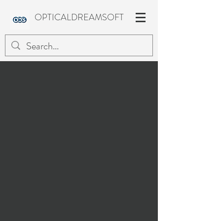
OPTICALDREAMSOFT