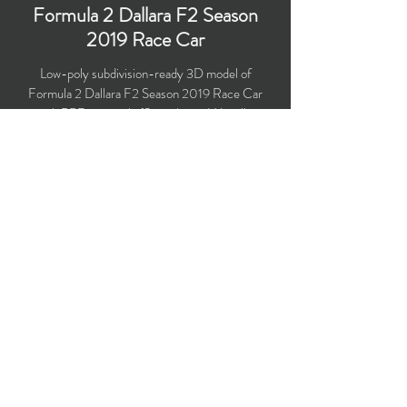
Formula 2 Dallara F2 Season
2019 Race Car
Low-poly subdivision-ready 3D model of
Formula 2 Dallara F2 Season 2019 Race Car
with PBR materials (Specular and Metallic
workflows).
Polygons count: 20,770 (no n-gons)
Vertices count: 20,670
Textures: 4,096 x 4,096 PNG
Available formats: MAX (2016), FBX, OBJ,
3DS, DXF (2010)
Buy on TurboSquid
opticaldreamsoft@gmail.com