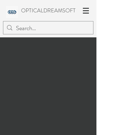
OPTICALDREAMSOFT