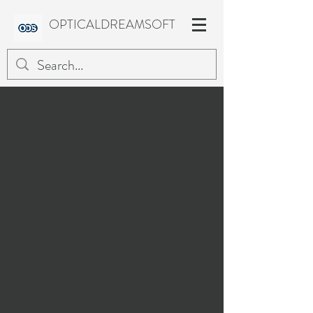
OPTICALDREAMSOFT