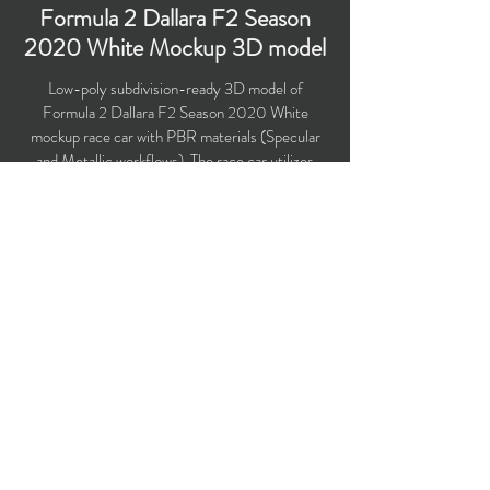
Formula 2 Dallara F2 Season
2020 White Mockup 3D model
Low-poly subdivision-ready 3D model of
Formula 2 Dallara F2 Season 2020 White
mockup race car with PBR materials (Specular
and Metallic workflows). The race car utilizes
Dallara F2 2018 chassis and larger 18-inch
wheel rims.
Polygons count: 20,002
Vertices count: 20,090
Textures: 4,096 x 4,096 PNG
Available formats: MAX (2016), FBX, OBJ,
3DS, DXF (2010), STL
Buy on TurboSquid