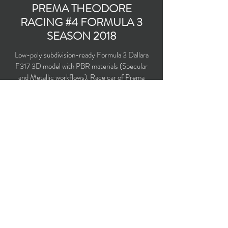
PREMA THEODORE
RACING #4 FORMULA 3
SEASON 2018
Low-poly subdivision-ready Formula 3 Dallara
F317 3D model with PBR materials (Specular
and Metallic workflows). Race car of Prema
Theodore Racing team under No.4 driven by
Mick Schumacher in the season 2018.
Polygons count: 22,355 (no n-gons)
Vertices count: 22,248
Textures: 4,096 x 4,096 PNG
Available formats: MAX (2016), FBX, OBJ,
3DS, DXF (2010)
Buy on TurboSquid