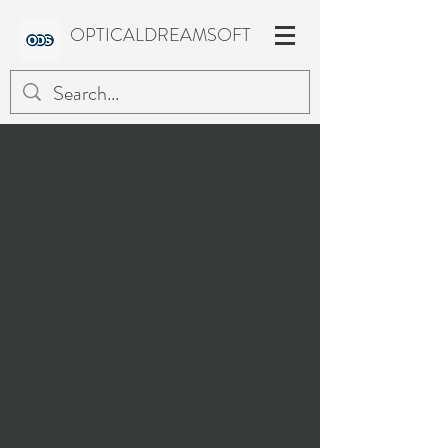
OPTICALDREAMSOFT