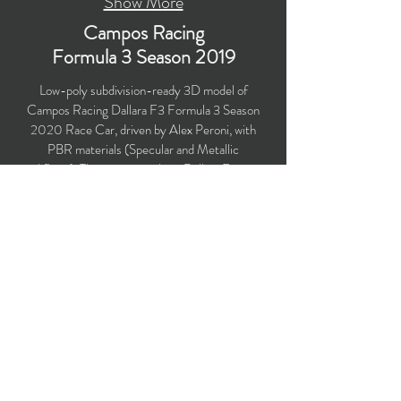
Show More
Campos Racing
Formula 3
Season 2019
Low-poly subdivision-ready 3D model of
Campos Racing Dallara F3 Formula 3 Season
2020 Race Car, driven by Alex Peroni, with
PBR materials (Specular and Metallic
workflows). The race car utilizes Dallara F3 2019
chassis. Created particularly for
computer/mobile games, VR, broadcast,
advertising, visualization.
Polygons count: 22,014 (no n-gons)
Vertices count: 22,348
Textures: 4,096 x 4,096 PNG
Available formats: MAX (2016), FBX, OBJ,
3DS, DXF (2010), STL
Buy on TurboSquid