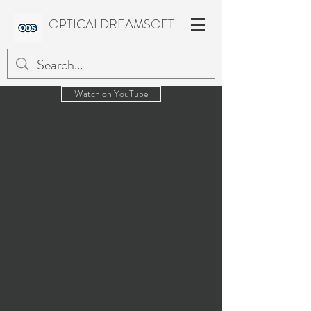
OPTICALDREAMSOFT
Watch on YouTube