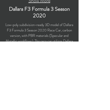
Show More
Dallara F3 Formula 3 Season
2020
Low-poly subdivision-ready 3D model of Dallara
F3 Formula 3 Season 2020 Race Car, carbon
version, with PBR materials (Specular and
Metallic workflows). The race car utilizes Dallara
F3 2019 chassis. Created particularly for
computer/mobile games, VR, broadcast,
advertising, visualization..
Polygons count: 22,014
Vertices count: 22,348
Textures: 4,096 x 4,096 PNG
Available formats: MAX (2016), FBX, OBJ,
3DS, DXF (2010), STL
Buy on TurboSquid