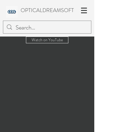
OPTICALDREAMSOFT
Watch on YouTube