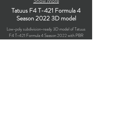
Show More
Tatuus F4 T-421 Formula 4
Season 2022 3D model
Low-poly subdivision-ready 3D model of Tatuus
F4 T-421 Formula 4 Season 2022 with PBR
materials (Specular and Metallic workflows).
Suitable for computer/mobile games, broadcast,
advertising, visualization.
Polygons count: 34,588 (no n-gons)
Vertices count: 35,477
Textures: 4,096 x 4,096 PNG
Available formats: MAX (2018), FBX, OBJ,
3DS, DXF (2010), STL
Buy on TurboSquid