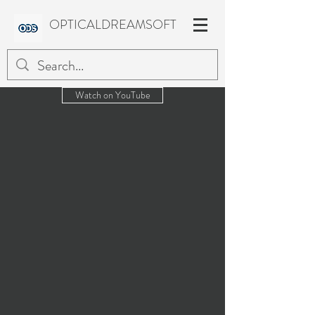
OPTICALDREAMSOFT
Watch on YouTube