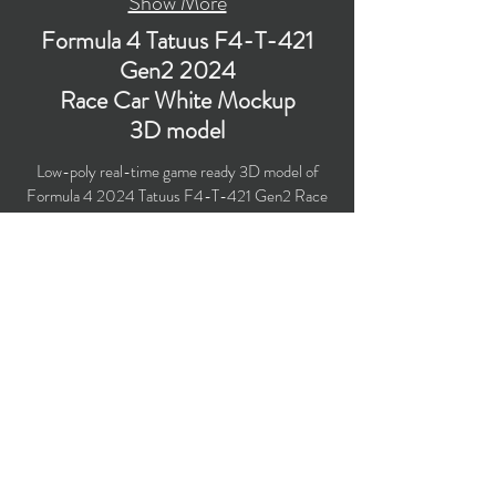
Show More
Formula 4 Tatuus F4-T-421
Gen2 2024
Race Car White Mockup
3D model
Low-poly real-time game ready 3D model of
Formula 4 2024 Tatuus F4-T-421 Gen2 Race
Car White Mockup with PBR materials
(Specular and Metallic workflows). The model is
created particularly for computer/mobile games,
VR, broadcast, advertising, visualization.
Polygons count: 51,056 (no n-gons)
Vertices count: 52,310
Textures: 4,096 x 4,096 PNG
Available formats: MAX (2021), FBX, OBJ,
3DS, DXF (2010).
Buy on TurboSquid