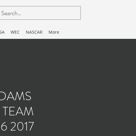
SA
WEC
NASCAR
More
.DAMS
 TEAM
6 2017