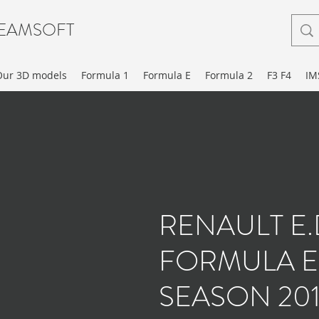
EAMSOFT
Our 3D models
Formula 1
Formula E
Formula 2
F3 F4
IM
RENAULT E
FORMULA E
SEASON 201