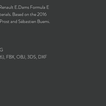
 Renault E.Dams Formula E
rials. Based on the 2016
 Prost and Sébastien Buemi.
NG
16), FBX, OBJ, 3DS, DXF