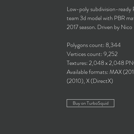
Low-poly subdivision-ready
team 3d model with PBR mate
2017 season. Driven by Nico
Polygons count: 8,344
Vertices count: 9,252
Textures: 2,048 x 2,048 P
Available formats: MAX (20
(2010), X (DirectX)
Buy on TurboSquid