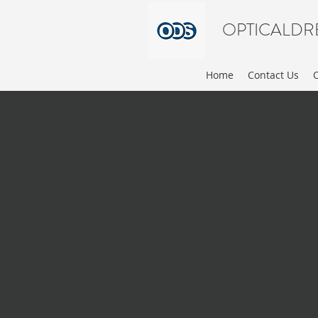
OPTICALDR
Home
Contact Us