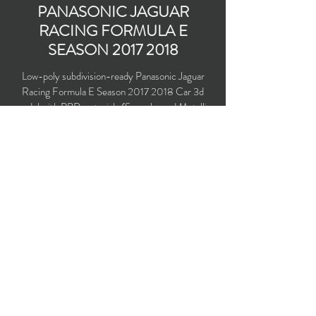
PANASONIC JAGUAR
RACING FORMULA E
SEASON
2017 2018
Low-poly subdivision-ready Panasonic Jaguar
Racing Formula E Season
2017 2018
Car 3d
model with PBR materials (Specular and Metallic
workflows). Driven by Nelson Piquet Jr. and
Mitch Evans.
Polygons count: 11,727 (no n-gons)
Vertices count: 11,994
Textures: 4,096 x 4,096 PNG
Available formats: MAX (2016), FBX, OBJ,
3DS, DXF (2010), X (DirectX)
Buy on TurboSquid