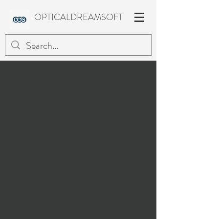
OPTICALDREAMSOFT