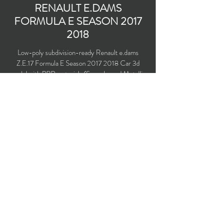
RENAULT E.DAMS
FORMULA E SEASON
2017
2018
Low-poly subdivision-ready Renault e.dams
Z.E.17 Formula E Season
2017 2018
Car 3d
model with PBR materials (Specular and Metallic
workflows). Driven by Nico Prost and Sébastien
Buemi.
Polygons count: 11,727 (no n-gons)
Vertices count: 11,994
Textures: 4,096 x 4,096 PNG
Available formats: MAX (2016), FBX, OBJ,
3DS, DXF (2010), X (DirectX)
Buy on TurboSquid