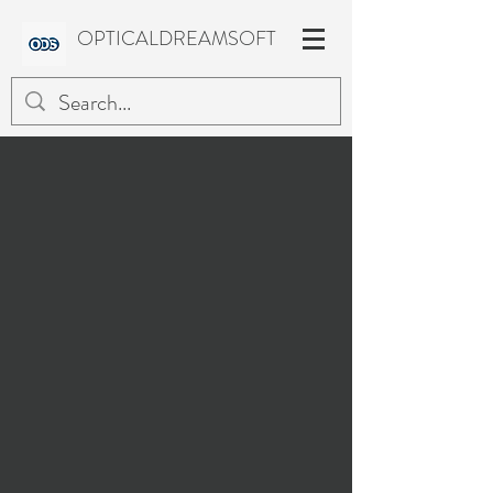
OPTICALDREAMSOFT