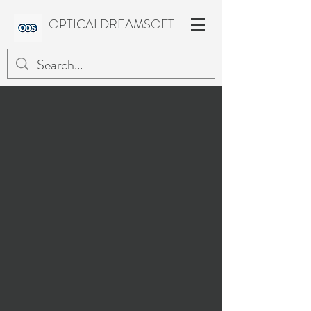
OPTICALDREAMSOFT