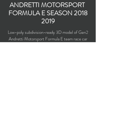
ANDRETTI MOTORSPORT
FORMULA E SEASON
2018
2019
Low-poly subdivision-ready 3D model of Gen2
Andretti Motorsport Formula E team race car
for the season
2018 2019
with PBR materials
(Specular and Metallic workflows).
Polygons count: 19,451 (no n-gons)
Vertices count: 19,187
Textures: 4,096 x 4,096 PNG
Available formats: MAX (2016), FBX, OBJ,
3DS, DXF (2010)
Buy on TurboSquid