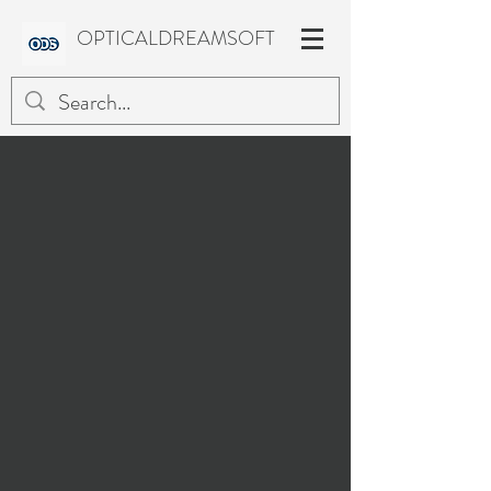
OPTICALDREAMSOFT