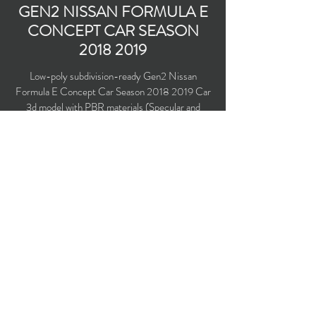
GEN2 NISSAN FORMULA E
CONCEPT CAR SEASON
2018 2019
Low-poly subdivision-ready Gen2 Nissan
Formula E Concept Car Season
2018 2019
Car
3d model with PBR materials (Specular and
Metallic workflows). With HALO driver security
system installed.
Polygons count: 17,294 (no n-gons)
Vertices count: 17,056
Textures: 4,096 x 4,096 PNG
Available formats: MAX (2016), FBX, OBJ,
3DS, DXF (2010)
Buy on TurboSquid