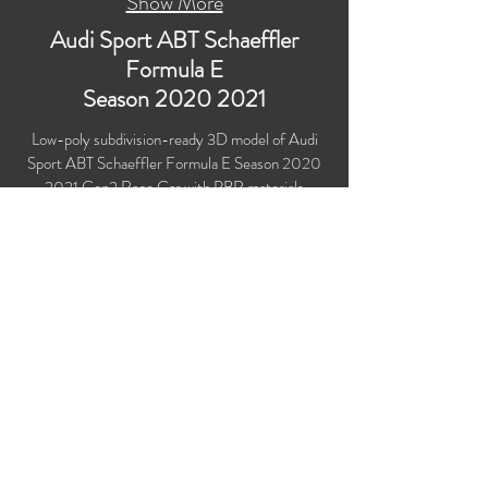
Show More
Audi Sport ABT Schaeffler
Formula E
Season
2020 2021
Low-poly subdivision-ready 3D model of Audi
Sport ABT Schaeffler Formula E Season
2020
2021
Gen2 Race Car with PBR materials
(Specular and Metallic workflows). Created
particularly for computer/mobile games, VR,
broadcast, advertising, visualization.
Polygons count: 30,567
Vertices count: 31,2416
Textures: 4,096 x 4,096 PNG
Available formats: MAX (2018), FBX, OBJ,
3DS, DXF (2010), STL
Buy on TurboSquid