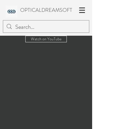
OPTICALDREAMSOFT
Watch on YouTube