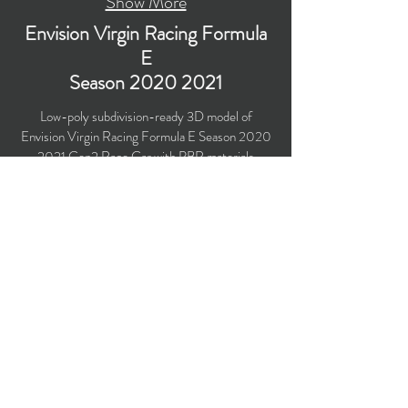
Show More
Envision Virgin Racing Formula
E
Season
2020 2021
Low-poly subdivision-ready 3D model of
Envision Virgin Racing Formula E Season
2020
2021
Gen2 Race Car with PBR materials
(Specular and Metallic workflows). Created
particularly for computer/mobile games, VR,
broadcast, advertising, visualization.
Polygons count: 30,567
Vertices count: 31,2416
Textures: 4,096 x 4,096 PNG
Available formats: MAX (2018), FBX, OBJ,
3DS, DXF (2010), STL
Buy on TurboSquid