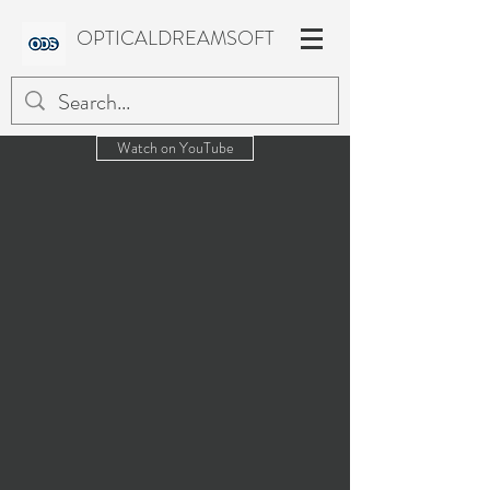
OPTICALDREAMSOFT
Watch on YouTube