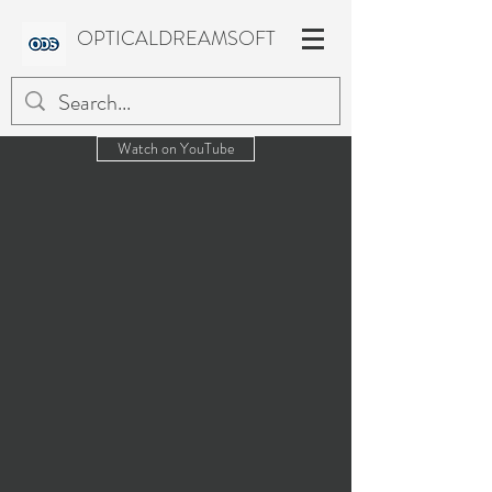
OPTICALDREAMSOFT
Watch on YouTube