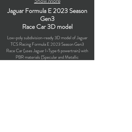
Show More
Jaguar Formula E 2023 Season
Gen3
Race Car 3D model
Low-poly subdivision-ready 3D model of Jaguar
TCS Racing Formula E 2023 Season Gen3
Race Car (uses Jaguar I-Type 6 powertrain) with
PBR materials (Specular and Metallic
workflows). There are liveries for both Jaguar
Racing race cars in this product. Suitable for
computer/mobile games, broadcast, advertising,
visualization.
Polygons count: 38,376
Vertices count: 39,658
Textures: 4,096 x 4,096 PNG
Available formats: MAX (2018), FBX, OBJ,
3DS, DXF (2010), STL