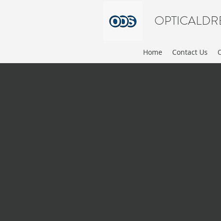
OPTICALDR
Home
Contact Us