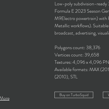
Low-poly subdivision-ready
Formula E 2023 Season Gen
M9Electro powertrain) with 
Metallic workflows). Suitabl
broadcast, advertising, visual
Polygons count: 38,376
Vertices count: 39,658
Textures: 4,096 x 4,096 P
Available formats: MAX (2
(2010), STL
Buy on TurboSquid
More