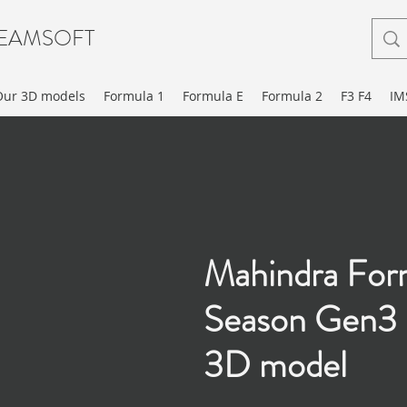
EAMSOFT
Our 3D models
Formula 1
Formula E
Formula 2
F3 F4
IM
Mahindra For
Season Gen3 
3D model