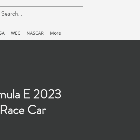
SA
WEC
NASCAR
More
mula E 2023
Race Car