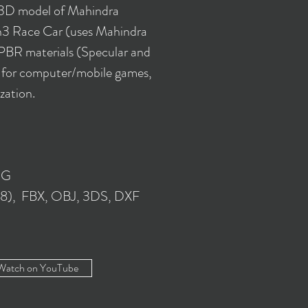
 3D model of Mahindra
3 Race Car (uses Mahindra
PBR materials (Specular and
e for computer/mobile games,
ization.
NG
018), FBX, OBJ, 3DS, DXF
Watch on YouTube