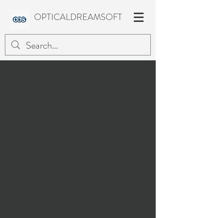
OPTICALDREAMSOFT