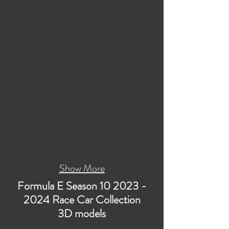
Show More
Formula E Season
10 2023 -
2024
Race Car Collection
3D models