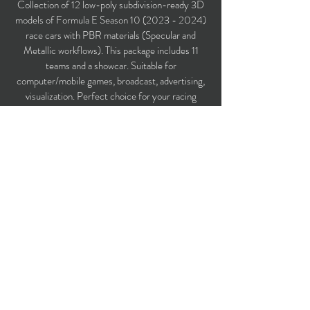
Collection of 12 low-poly subdivision-ready 3D
models of Formula E Season
10 (2023 - 2024)
race cars with PBR materials (Specular and
Metallic workflows). This package includes 11
teams and a showcar. Suitable for
computer/mobile games, broadcast, advertising,
visualization. Perfect choice for your racing
game!
Polygons count: 461,088
Vertices count: 476,844
Textures: 4,096 x 4,096 PNG
Available formats: MAX (2018), FBX, OBJ,
3DS, DXF (2010).
Buy on TurboSquid