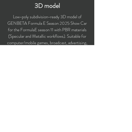
3D model
Low-poly subdivision-ready 3D model of
GENBETA Formula E Season 2025 Show Car
for the FormulaE season 11 with PBR materials
(Specular and Metallic workflows). Suitable for
computer/mobile games, broadcast, advertising,
visualization.
Two additional masks for Dichroic material
simulation included.
Polygons count: 38,586
Vertices count: 39,910
Textures: 4,096 x 4,096 PNG
Available formats: MAX (2018), FBX, OBJ,
3DS, DXF (2010).
Buy on TurboSquid