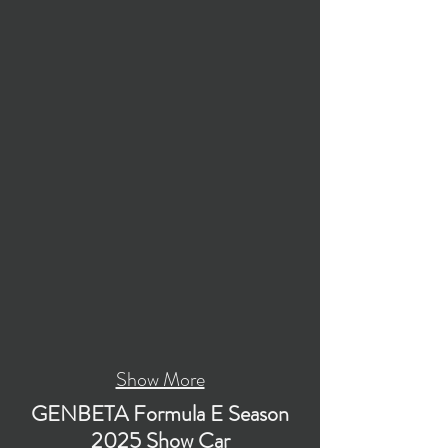
Show More
GENBETA Formula E Season
2025 Show Car