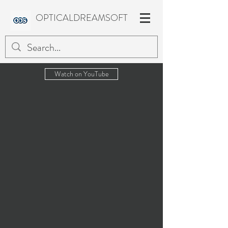
OPTICALDREAMSOFT
Watch on YouTube