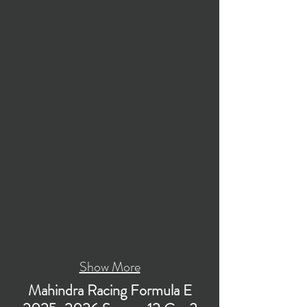
Show More
Mahindra Racing Formula E