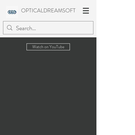
OPTICALDREAMSOFT
Watch on YouTube