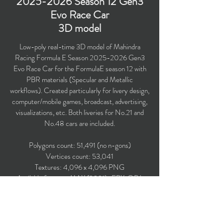
2025-2026
Season 12 Gen3
Evo Race Car
3D model
Low-poly real-time 3D model of Mahindra
Racing Formula E Season
2025-2026
Gen3
Evo Race Car for the FormulaE season 12 with
PBR materials (Specular and Metallic
workflows). Created particularly for livery design,
computer/mobile games, broadcast, advertising,
visualizations, etc. Both liveries for No.21 and
No.48 cars are included.
Polygons count: 51,491 (no n-gons)
Vertices count: 53,041
Textures: 4,096 x 4,096 PNG
Available formats: MAX (2021), FBX, OBJ,
3DS.
Buy on TurboSquid