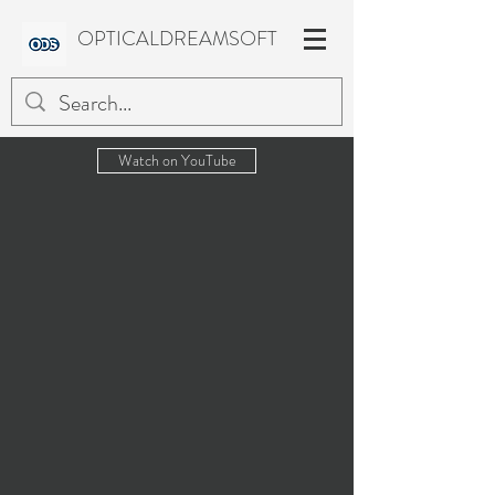
OPTICALDREAMSOFT
Watch on YouTube