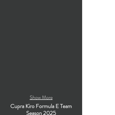
Show More
Cupra Kiro Formula E Team
Season 2025