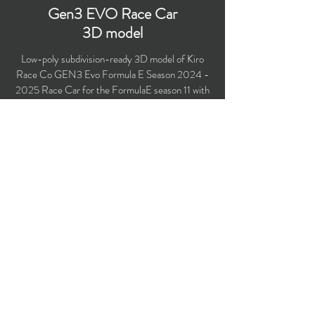
Gen3 EVO Race Car
3D model
Low-poly subdivision-ready 3D model of Kiro
Race Co GEN3 Evo Formula E Season
2024 -
2025
Race Car for the FormulaE season 11 with
PBR materials (Specular and Metallic
workflows). Suitable for computer/mobile games,
broadcast, advertising, visualization.
Polygons count: 51,491 (no n-gons)
Vertices count: 53,041
Textures: 4,096 x 4,096 PNG
Available formats: MAX (2018), FBX, OBJ,
3DS, DXF (2010).
Buy on TurboSquid