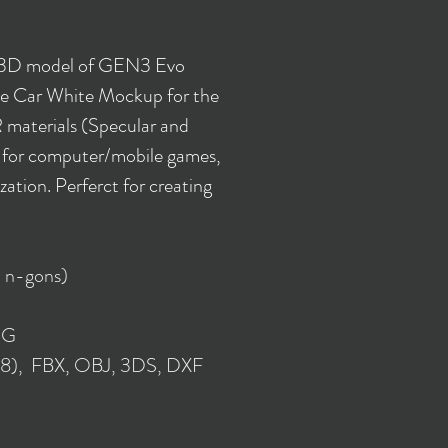
y 3D model of GEN3 Evo
e Car White Mockup for the
 materials (Specular and
e for computer/mobile games,
ization. Perferct for creating
 n-gons)
NG
018), FBX, OBJ, 3DS, DXF