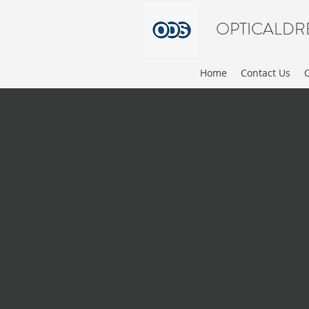
OPTICALDR
Home
Contact Us