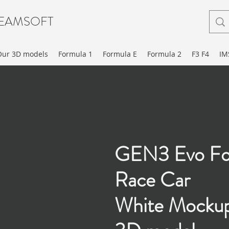
EAMSOFT
Our 3D models
Formula 1
Formula E
Formula 2
F3 F4
IM
GEN3 Evo Fo
Race Car
White Mocku