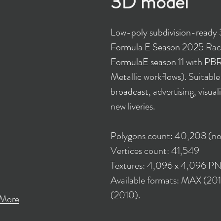
3D model
Low-poly subdivision-read
Formula E Season 2025 Rac
FormulaE season 11 with PBR
Metallic workflows). Suitabl
broadcast, advertising, visual
new liveries.
Polygons count: 40,208 (no
Vertices count: 41,549
Textures: 4,096 x 4,096 P
Available formats: MAX (2
(2010).
More