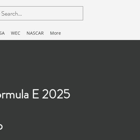
SA
WEC
NASCAR
More
rmula E 2025
p