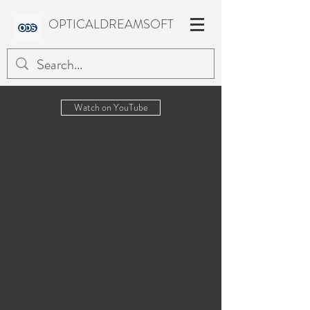
OPTICALDREAMSOFT
Watch on YouTube