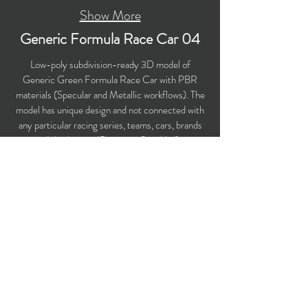
Show More
Generic Formula Race Car 04
Low-poly subdivision-ready 3D model of
Generic Green Formula Race Car with PBR
materials (Specular and Metallic workflows). The
model has unique design and not connected with
any particular racing series, teams, cars, brands
and third-party IP owners. Suitable for
computer/mobile games, broadcast, advertising,
visualization. Perfect choice for your racing
game!
​Polygons count: 29,349 (no n-gons)
Vertices count: 30,746
Textures: 4,096 x 4,096 PNG
Available formats: MAX (2018), FBX, OBJ,
3DS, DXF (2010), STL
Buy on TurboSquid