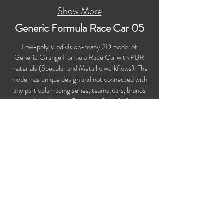
Show More
Generic Formula Race Car 05
Low-poly subdivision-ready 3D model of
Generic Orange Formula Race Car with PBR
materials (Specular and Metallic workflows). The
model has unique design and not connected with
any particular racing series, teams, cars, brands
and third-party IP owners. Suitable for
computer/mobile games, broadcast, advertising,
visualization. Perfect choice for your racing
game!
​Polygons count: 28,767 (no n-gons)
Vertices count: 30,282
Textures: 4,096 x 4,096 PNG
Available formats: MAX (2018), FBX, OBJ,
3DS, DXF (2010), STL
Buy on TurboSquid