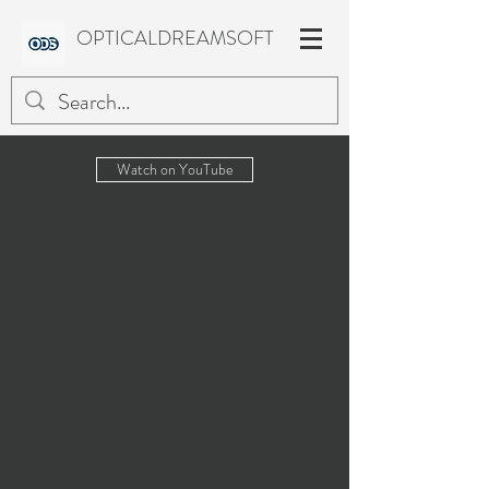
OPTICALDREAMSOFT
Watch on YouTube