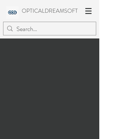
OPTICALDREAMSOFT