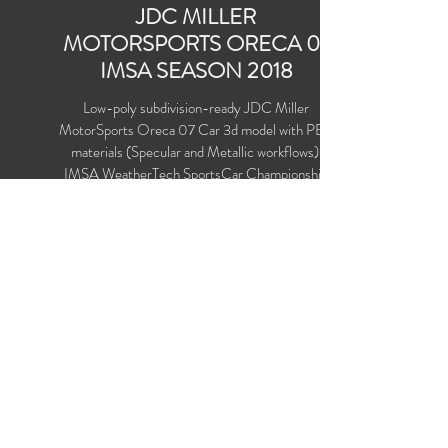
JDC MILLER
MOTORSPORTS ORECA 07
IMSA SEASON 2018
Low-poly subdivision-ready JDC Miller
MotorSports Oreca 07 Car 3d model with PBR
materials (Specular and Metallic workflows).
IMSA WeatherTech SportsCar Championship
Season 2018. Driven by Simon Trummer, Robert
Alon, Austin Cindric, Devlin DeFrancesco and
Nelson Panciatici.
Polygons count: 26,222 (no n-gons)
Vertices count: 26,588
Textures: 4,096 x 4,096 PNG
Available formats: MAX (2016), FBX, OBJ,
3DS, DXF (2010), X (DirectX)
Buy on TurboSquid