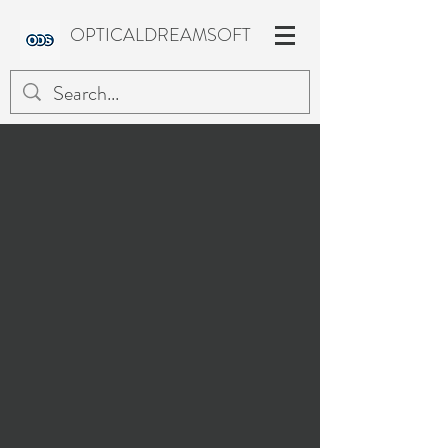
OPTICALDREAMSOFT