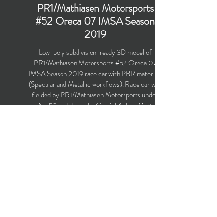
PR1/Mathiasen Motorsports
#52 Oreca 07 IMSA Season
2019
Low-poly subdivision-ready 3D model of
PR1/Mathiasen Motorsports #52 Oreca 07
IMSA Season 2019 race car with PBR materials
(Specular and Metallic workflows). Race car was
fielded by PR1/Mathiasen Motorsports under
No.52 and driven by Gabriel Aubry, Matt
McMurry, Enzo Guibbert and Mark Kvamme in
the IMSA WeatherTech SportsCar
Championship for the season 2019.
Polygons count: 26,222 (no n-gons)
Vertices count: 26,588
Textures: 4,096 x 4,096 PNG
Available formats: MAX (2016), FBX, OBJ,
3DS, DXF (2010)