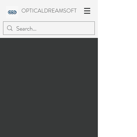
OPTICALDREAMSOFT