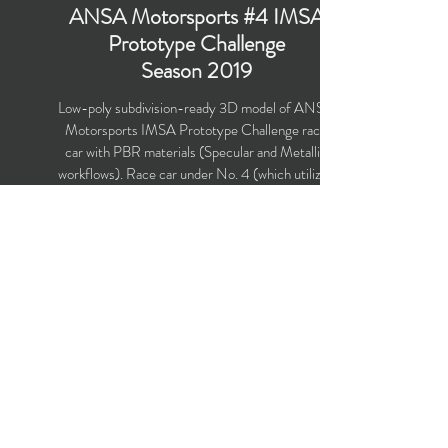
ANSA Motorsports #4 IMSA
Prototype Challenge
Season 2019
Low-poly subdivision-ready 3D model of ANSA
Motorsports IMSA Prototype Challenge race
car with PBR materials (Specular and Metallic
workflows). Race car under No. 4 (which utilizes
Ligier JS P3 chassis) was driven by Leo Lamelas
and Neil Alberico in the IMSA Prototype
Challenge Season 2019.
Polygons count: 19,608 (no n-gons)
Vertices count: 20,598
Textures: 4,096 x 4,096 PNG
Available formats: MAX (2016), FBX, OBJ,
3DS, DXF (2010)
Buy on TurboSquid