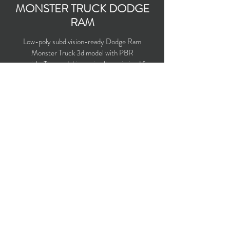
MONSTER TRUCK DODGE
RAM
Low-poly subdivision-ready Dodge Ram
Monster Truck 3d model with PBR
materials. The model is maximally optimized for
use in 3d games and VR.
Polygons count: 18,390
Vertices count: 18,436
Textures: 4,096 x 4,096 PNG
Available formats: MAX (2016), FBX, OBJ,
3DS, DXF (2010), X (DirectX)
Buy on TurboSquid
opticaldreamsoft@gmail.com