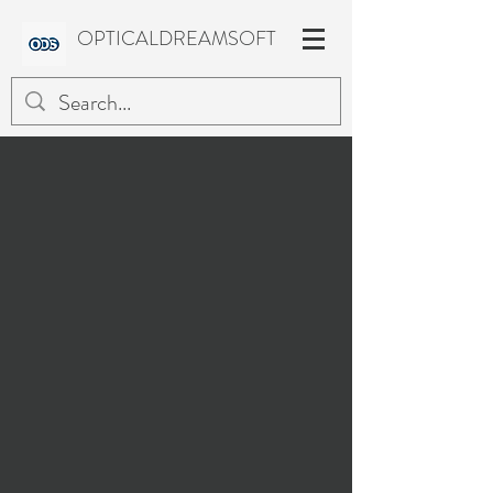
OPTICALDREAMSOFT