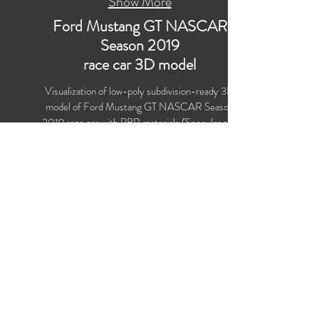
Show More
Ford Mustang GT NASCAR
Season 2019
race car 3D model
Visualization of low-poly subdivision-ready 3D
model of Ford Mustang GT NASCAR Season
2019 race car with PBR materials (Specular and
Metallic workflows). Suitable for
computer/mobile games, broadcast, advertising,
visualization.
Polygons count: 12,560
Vertices count: 13,114
Textures: 4,096 x 4,096 PNG
Formats: MAX (2016), FBX, OBJ, 3DS, DXF
(2010)
Buy on TurboSquid