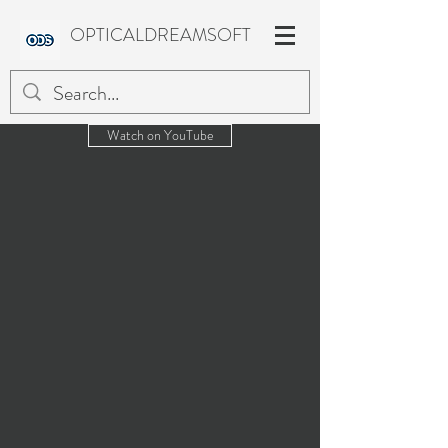
OPTICALDREAMSOFT
Watch on YouTube