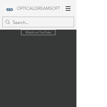
OPTICALDREAMSOFT
Watch on YouTube