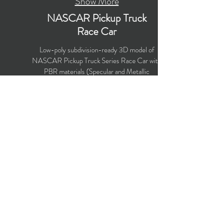
Show More
NASCAR Pickup Truck
Race Car
Low-poly subdivision-ready 3D model of
NASCAR Pickup Truck Series Race Car with
PBR materials (Specular and Metallic
workflows). Created particularly for
computer/mobile games, VR, broadcast,
advertising, visualization.
Polygons count: 15,364
Vertices count: 15,911
Textures: 4,096 x 4,096 PNG
Available formats: MAX (2018), FBX, OBJ,
3DS, DXF (2010)
Buy on TurboSquid