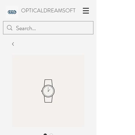
OPTICALDREAMSOFT