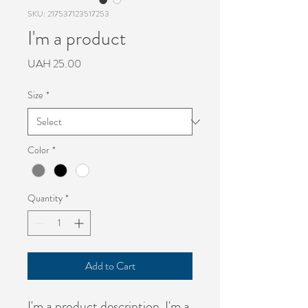
SKU: 217537123517253
I'm a product
Price
UAH 25.00
Size
*
Color
*
Quantity
*
Add to Cart
I'm a product description. I'm a 