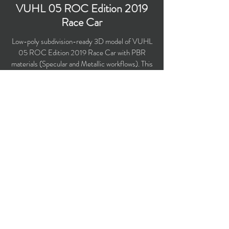
VUHL 05 ROC Edition 2019
Race Car
Low-poly subdivision-ready 3D model of VUHL
05 ROC Edition 2019 Race Car with PBR
materials (Specular and Metallic workflows). This
supercar competed in Race of Champions in
2019.
Polygons count: 18,365 (no n-gons)
Vertices count: 19,119
Textures: 4,096 x 4,096 PNG
Available formats: MAX (2016), FBX, OBJ,
3DS, DXF (2010), STL
Buy on TurboSquid