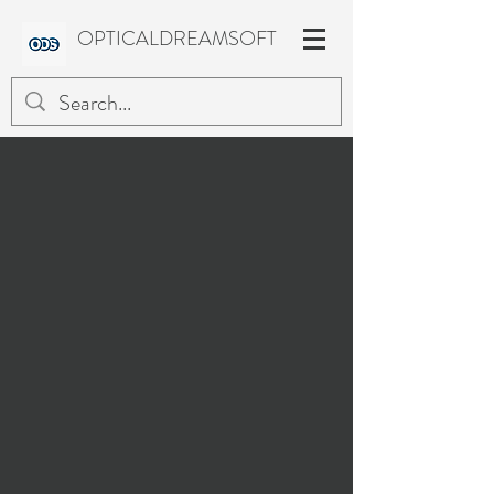
OPTICALDREAMSOFT