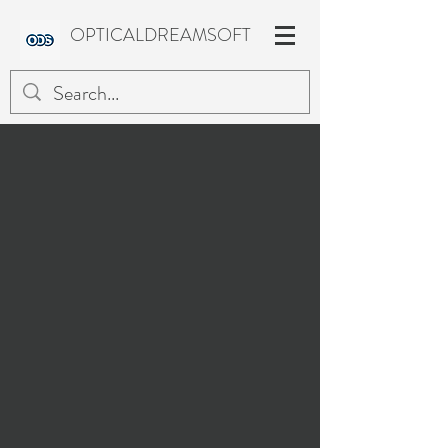
OPTICALDREAMSOFT