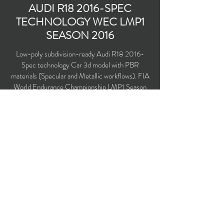
AUDI R18 2016-SPEC
TECHNOLOGY WEC LMP1
SEASON 2016
Low-poly subdivision-ready Audi R18 2016-
Spec technology Car 3d model with PBR
materials (Specular and Metallic workflows). FIA
World Endurance Championship LMP1 Season
2016. Driven by Oliver Jarvis, Lucas di Grassi,
Loc Duval, Andre Lotterer, Marcel Fassler and
Benoit Treluyer.
Polygons count: 30,744 (no n-gons)
Vertices count: 30,333
Textures: 4,096 x 4,096 PNG
Available formats: MAX (2016), FBX, OBJ,
3DS, DXF (2010), X (DirectX)
Buy on TurboSquid