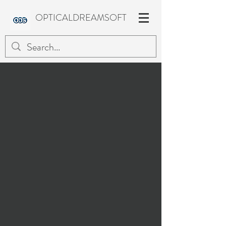
OPTICALDREAMSOFT