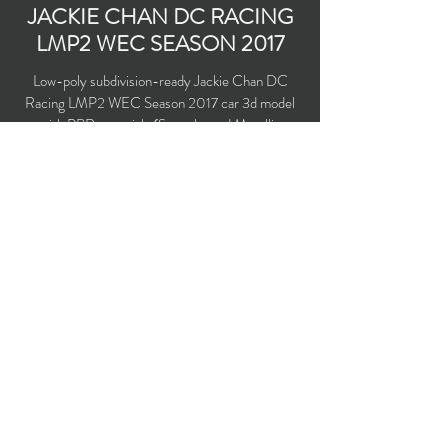
JACKIE CHAN DC RACING
LMP2 WEC SEASON 2017
Low-poly subdivision-ready Jackie Chan DC
Racing LMP2 WEC Season 2017 car 3d model
with PBR materials (Specular and Metallic
workflows).
Polygons count: 19,983
Vertices count: 17,276
Textures: 2,048 x 2,048 PNG
Available formats: MAX (2016), FBX, OBJ,
3DS, DXF (2010), X (DirectX)
Buy on TurboSquid
opticaldreamsoft@gmail.com