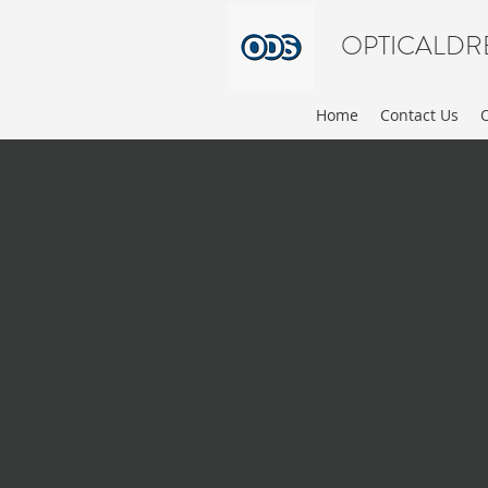
OPTICALDR
Home
Contact Us