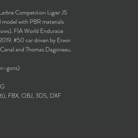
Larbre Competition Ligier JS
model with PBR materials
flows). FIA World Endurace
019. #50 car driven by Erwin
n Canal and Thomas Dagoneau.
 n-gons)
NG
16), FBX, OBJ, 3DS, DXF