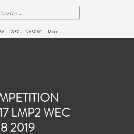
SA
WEC
NASCAR
More
MPETITION
217 LMP2 WEC
8 2019