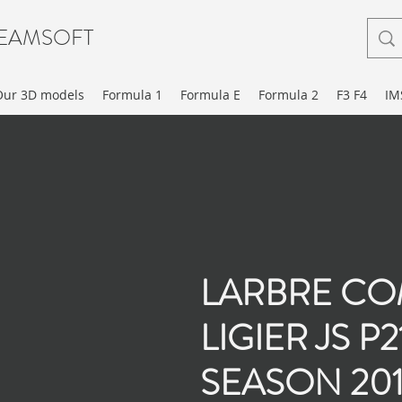
EAMSOFT
Our 3D models
Formula 1
Formula E
Formula 2
F3 F4
IM
LARBRE CO
LIGIER JS P
SEASON 201