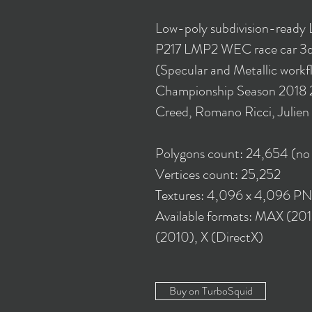
Low-poly subdivision-ready 
P217 LMP2 WEC race car 3d 
(Specular and Metallic work
Championship Season 2018 2
Creed, Romano Ricci, Julie
Polygons count: 24,654 (no
Vertices count: 25,252
Textures: 4,096 x 4,096 P
Available formats: MAX (20
(2010), X (DirectX)
Buy on TurboSquid