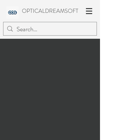
OPTICALDREAMSOFT