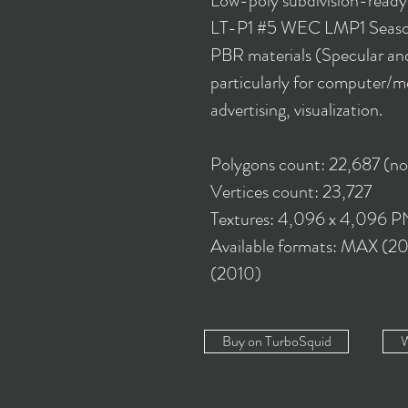
Low-poly subdivision-read
LT-P1 #5 WEC LMP1 Season
PBR materials (Specular and
particularly for computer/m
advertising, visualization.
Polygons count: 22,687 (n
Vertices count: 23,727
Textures: 4,096 x 4,096 
Available formats: MAX (2
(2010)
Buy on TurboSquid
W