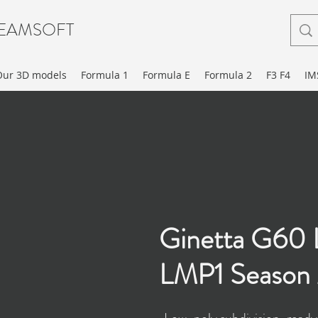
EAMSOFT
Our 3D models
Formula 1
Formula E
Formula 2
F3 F4
IM
Ginetta G60
LMP1 Season