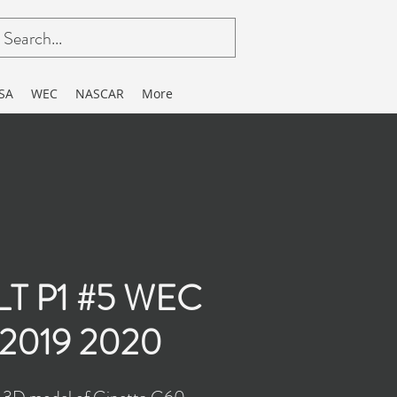
SA
WEC
NASCAR
More
 LT P1 #5 WEC
 2019 2020