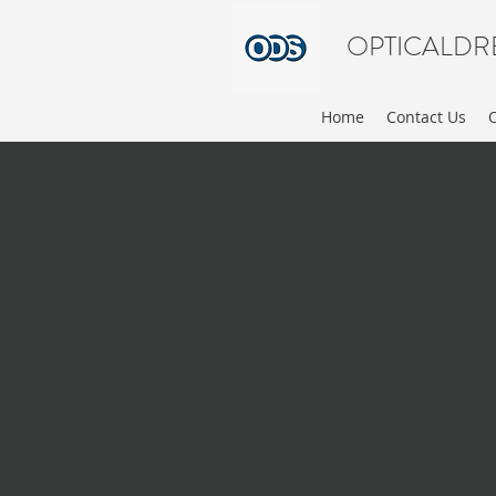
OPTICALDR
Home
Contact Us