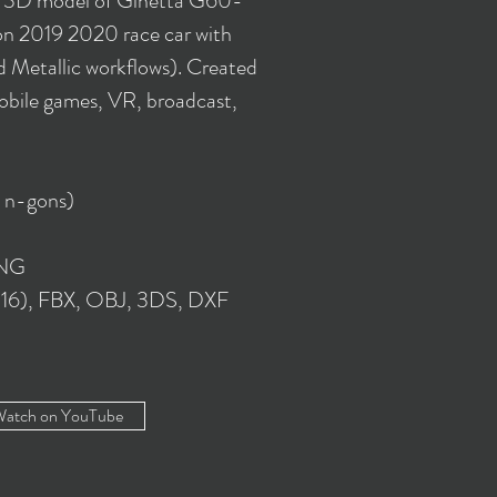
y 3D model of Ginetta G60-
 2019 2020 race car with
 Metallic workflows). Created
obile games, VR, broadcast,
o n-gons)
PNG
016), FBX, OBJ, 3DS, DXF
atch on YouTube