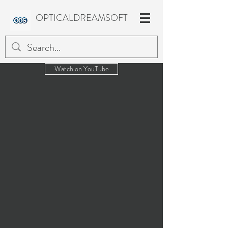
OPTICALDREAMSOFT
Watch on YouTube