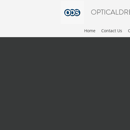
OPTICALDR
Home
Contact Us