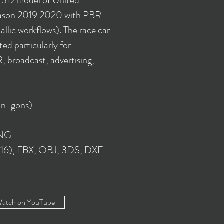
y 3D model of United
son 2019 2020 with PBR
llic workflows). The race car
ed particularly for
 broadcast, advertising,
 n-gons)
PNG
016), FBX, OBJ, 3DS, DXF
atch on YouTube