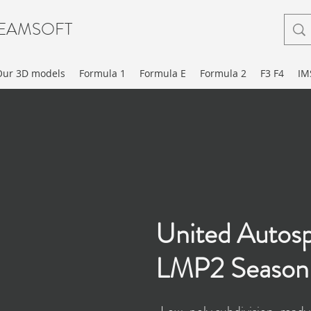
EAMSOFT
Our 3D models
Formula 1
Formula E
Formula 2
F3 F4
IM
United Autos
LMP2 Season