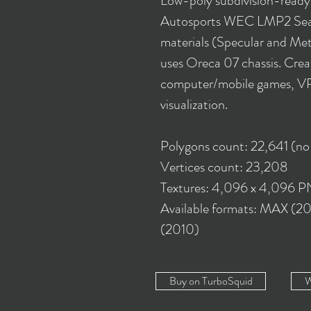
Low-poly subdivision-read
Autosports WEC LMP2 Sea
materials (Specular and Meta
uses Oreca 07 chassis. Creat
computer/mobile games, VR,
visualization.
Polygons count: 22,641 (no
Vertices count: 23,208
Textures: 4,096 x 4,096 
Available formats: MAX (2
(2010)
Buy on TurboSquid
W