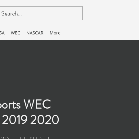
SA
WEC
NASCAR
More
ports WEC
 2019 2020