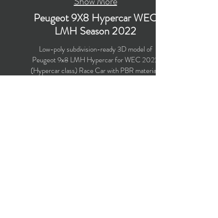
Show More
Peugeot 9X8 Hypercar WEC
LMH Season 2022
Low-poly subdivision-ready 3D model of
Peugeot 9x8 LMH Hypercar for WEC 2022
(Hypercar class) Race Car with PBR materials
(Specular and Metallic workflows). The model is
suitable for computer/mobile games, broadcast,
advertising, visualization.
Polygons count: 21,501 (no n-gons)
Vertices count: 22,877
Textures: 4,096 x 4,096 PNG
Available formats: MAX (2018), FBX, OBJ,
3DS, DXF (2010)
Buy on TurboSquid