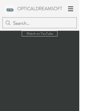
OPTICALDREAMSOFT
Watch on YouTube